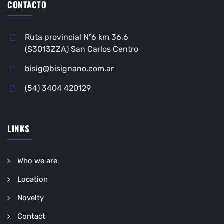
CONTACTO
Ruta provincial N°6 km 36,6
(S3013ZZA) San Carlos Centro
bisig@bisignano.com.ar
(54) 3404 420129
LINKS
Who we are
Location
Novelty
Contact