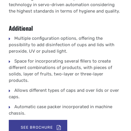
technology in servo-driven automation considering
the highest standards in terms of hygiene and quality.
Additional
Multiple configuration options, offering the
possibility to add disinfection of cups and lids with
peroxide, UV or pulsed light.
Space for incorporating several fillers to create
different combinations of products, with pieces of
solids, layer of fruits, two-layer or three-layer
products.
Allows different types of caps and over lids or over
caps.
Automatic case packer incorporated in machine
chassis.
SEE BROCHURE