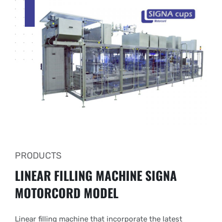
PRODUCTS
LINEAR FILLING MACHINE
SIGNA
MOTORCORD MODEL
Linear filling machine that incorporate the latest