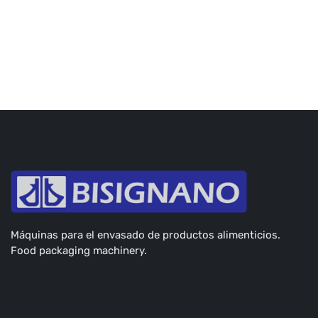
Máquinas para el envasado de productos alimenticios.
Food packaging machinery.