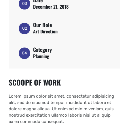
Date
03
December 21, 2018
Our Role
02
Art Direction
Category
04
Planning
SCOOPE OF WORK
Lorem ipsum dolor sit amet, consectetur adipisicing
elit, sed do eiusmod tempor incididunt ut labore et
dolore magna aliqua. Ut enim ad minim veniam, quis
nostrud exercitation ullamco laboris nisi ut aliquip
ex ea commodo consequat.