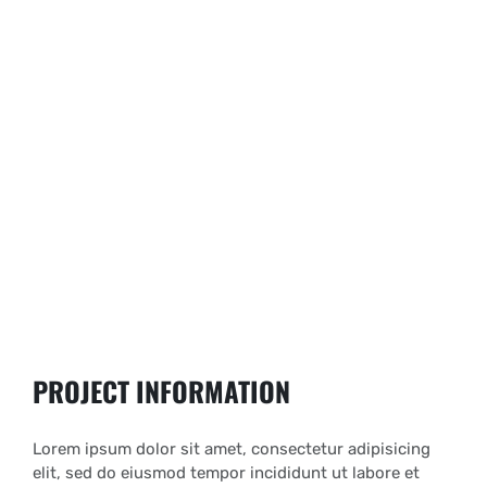
PROJECT INFORMATION
Lorem ipsum dolor sit amet, consectetur adipisicing
elit, sed do eiusmod tempor incididunt ut labore et