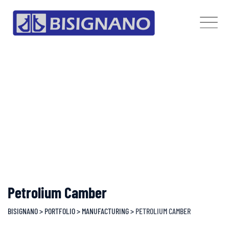
Skip
to
content
Petrolium Camber
BISIGNANO
>
PORTFOLIO
>
MANUFACTURING
>
PETROLIUM CAMBER