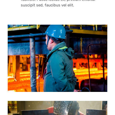
suscipit sed, faucibus vel elit.