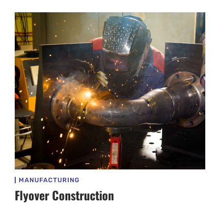
MANUFACTURING
Flyover Construction