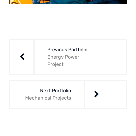
Navegación
de
Previous Portfolio
entradas
Energy Power
Project
Next Portfolio
Mechanical Projects