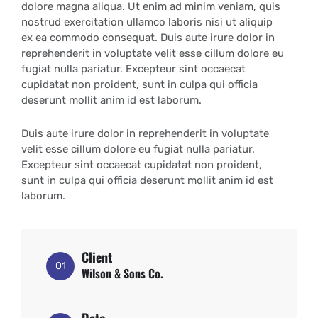
dolore magna aliqua. Ut enim ad minim veniam, quis
nostrud exercitation ullamco laboris nisi ut aliquip
ex ea commodo consequat. Duis aute irure dolor in
reprehenderit in voluptate velit esse cillum dolore eu
fugiat nulla pariatur. Excepteur sint occaecat
cupidatat non proident, sunt in culpa qui officia
deserunt mollit anim id est laborum.
Duis aute irure dolor in reprehenderit in voluptate
velit esse cillum dolore eu fugiat nulla pariatur.
Excepteur sint occaecat cupidatat non proident,
sunt in culpa qui officia deserunt mollit anim id est
laborum.
Client
01
Wilson & Sons Co.