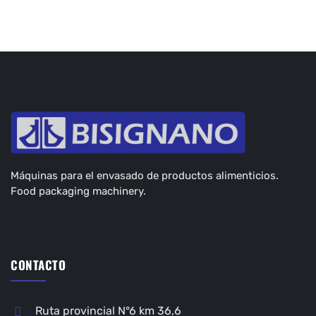
Máquinas para el envasado de productos alimenticios.
Food packaging machinery.
CONTACTO
Ruta provincial N°6 km 36,6