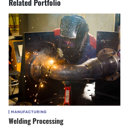
Related Portfolio
MANUFACTURING
Welding Processing