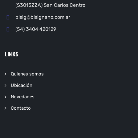
(S3013ZZA) San Carlos Centro
bisig@bisignano.com.ar
(54) 3404 420129
LINKS
Quienes somos
Ubicación
Novedades
Contacto