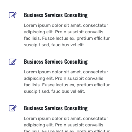
Business Services Consulting
Lorem ipsum dolor sit amet, consectetur
adipiscing elit. Proin suscipit convallis
facilisis. Fusce lectus ex, pretium efficitur
suscipit sed, faucibus vel elit.
Business Services Consulting
Lorem ipsum dolor sit amet, consectetur
adipiscing elit. Proin suscipit convallis
facilisis. Fusce lectus ex, pretium efficitur
suscipit sed, faucibus vel elit.
Business Services Consulting
Lorem ipsum dolor sit amet, consectetur
adipiscing elit. Proin suscipit convallis
facilisis. Fusce lectus ex, pretium efficitur