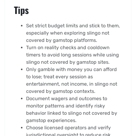
Tips
Set strict budget limits and stick to them,
especially when exploring slingo not
covered by gamstop platforms.
Turn on reality checks and cooldown
timers to avoid long sessions while using
slingo not covered by gamstop sites.
Only gamble with money you can afford
to lose; treat every session as
entertainment, not income, in slingo not
covered by gamstop contexts.
Document wagers and outcomes to
monitor patterns and identify risky
behavior linked to slingo not covered by
gamstop experiences.
Choose licensed operators and verify
jurisdictional oversight to reduce risk