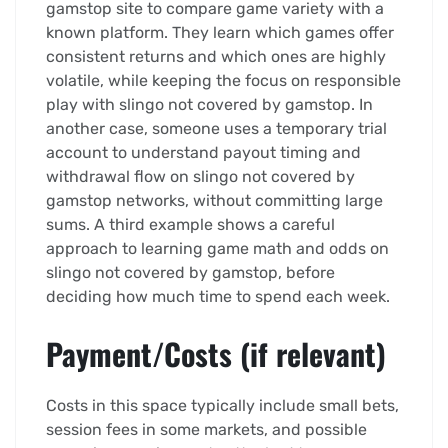
gamstop site to compare game variety with a
known platform. They learn which games offer
consistent returns and which ones are highly
volatile, while keeping the focus on responsible
play with slingo not covered by gamstop. In
another case, someone uses a temporary trial
account to understand payout timing and
withdrawal flow on slingo not covered by
gamstop networks, without committing large
sums. A third example shows a careful
approach to learning game math and odds on
slingo not covered by gamstop, before
deciding how much time to spend each week.
Payment/Costs (if relevant)
Costs in this space typically include small bets,
session fees in some markets, and possible