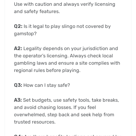
Use with caution and always verify licensing
and safety features.
Q2:
Is it legal to play slingo not covered by
gamstop?
A2:
Legality depends on your jurisdiction and
the operator’s licensing. Always check local
gambling laws and ensure a site complies with
regional rules before playing.
Q3:
How can I stay safe?
A3:
Set budgets, use safety tools, take breaks,
and avoid chasing losses. If you feel
overwhelmed, step back and seek help from
trusted resources.