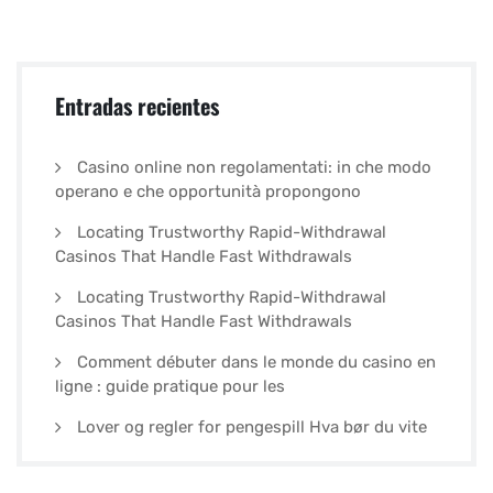
Entradas recientes
Casino online non regolamentati: in che modo
operano e che opportunità propongono
Locating Trustworthy Rapid-Withdrawal
Casinos That Handle Fast Withdrawals
Locating Trustworthy Rapid-Withdrawal
Casinos That Handle Fast Withdrawals
Comment débuter dans le monde du casino en
ligne : guide pratique pour les
Lover og regler for pengespill Hva bør du vite