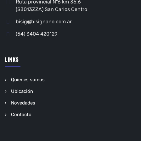
Ruta provincial N°6 km 36,6
(S3013ZZA) San Carlos Centro
bisig@bisignano.com.ar
(54) 3404 420129
LINKS
Quienes somos
Ubicación
Novedades
Contacto