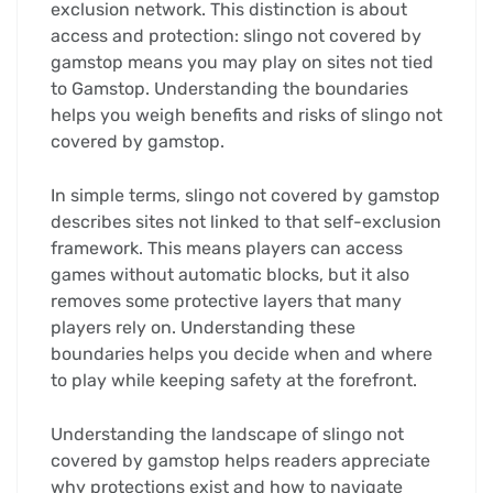
exclusion network. This distinction is about
access and protection: slingo not covered by
gamstop means you may play on sites not tied
to Gamstop. Understanding the boundaries
helps you weigh benefits and risks of slingo not
covered by gamstop.
In simple terms, slingo not covered by gamstop
describes sites not linked to that self-exclusion
framework. This means players can access
games without automatic blocks, but it also
removes some protective layers that many
players rely on. Understanding these
boundaries helps you decide when and where
to play while keeping safety at the forefront.
Understanding the landscape of slingo not
covered by gamstop helps readers appreciate
why protections exist and how to navigate