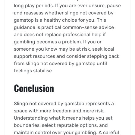
long play periods. If you are ever unsure, pause
and reassess whether slingo not covered by
gamstop is a healthy choice for you. This
guidance is practical common-sense advice
and does not replace professional help if
gambling becomes a problem. If you or
someone you know may be at risk, seek local
support resources and consider stepping back
from slingo not covered by gamstop until
feelings stabilise.
Conclusion
Slingo not covered by gamstop represents a
space with more freedom and more risk.
Understanding what it means helps you set
boundaries, select reputable options, and
maintain control over your gambling. A careful