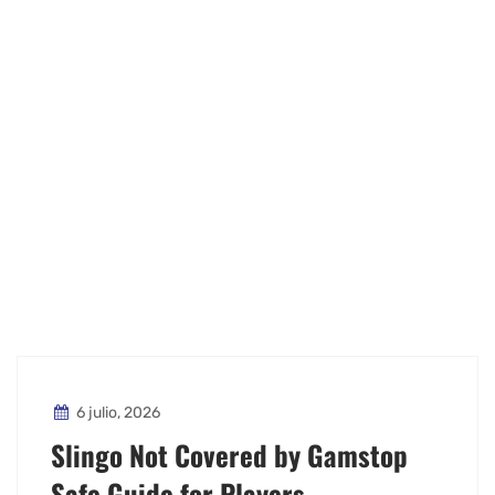
6 julio, 2026
Slingo Not Covered by Gamstop
Safe Guide for Players