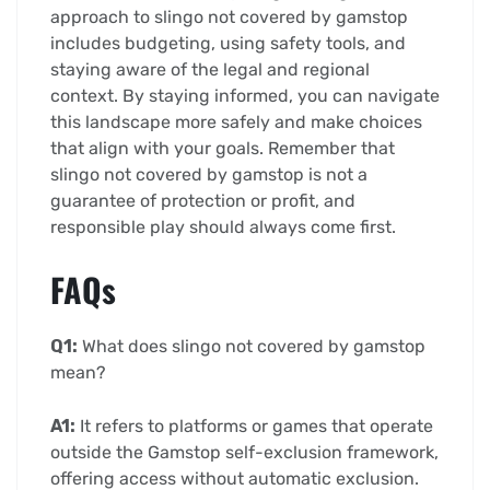
approach to slingo not covered by gamstop
includes budgeting, using safety tools, and
staying aware of the legal and regional
context. By staying informed, you can navigate
this landscape more safely and make choices
that align with your goals. Remember that
slingo not covered by gamstop is not a
guarantee of protection or profit, and
responsible play should always come first.
FAQs
Q1:
What does slingo not covered by gamstop
mean?
A1:
It refers to platforms or games that operate
outside the Gamstop self-exclusion framework,
offering access without automatic exclusion.