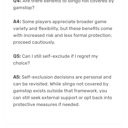
Q4:
Are there benefits to slingo not covered by
gamstop?
A4:
Some players appreciate broader game
variety and flexibility, but these benefits come
with increased risk and less formal protection;
proceed cautiously.
Q5:
Can I still self-exclude if I regret my
choice?
A5:
Self-exclusion decisions are personal and
can be revisited. While slingo not covered by
gamstop exists outside that framework, you
can still seek external support or opt back into
protective measures if needed.