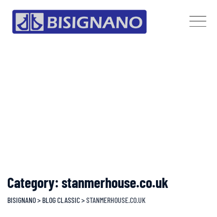
Skip
to
content
Category: stanmerhouse.co.uk
BISIGNANO
>
BLOG CLASSIC
>
STANMERHOUSE.CO.UK