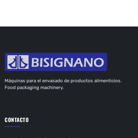
Máquinas para el envasado de productos alimenticios.
Food packaging machinery.
CONTACTO