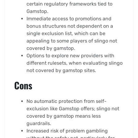
certain regulatory frameworks tied to
Gamstop.
Immediate access to promotions and
bonus structures not dependent on a
single exclusion list, which can be
appealing to some players of slingo not
covered by gamstop.
Options to explore new providers with
different rulesets, when evaluating slingo
not covered by gamstop sites.
Cons
No automatic protection from self-
exclusion like Gamstop offers; slingo not
covered by gamstop means less
guardrails.
Increased risk of problem gambling