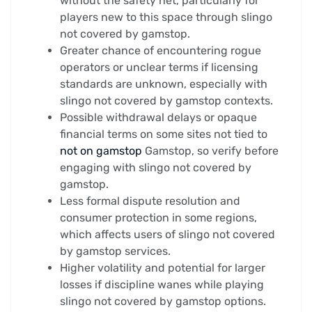
without the safety net, particularly for
players new to this space through slingo
not covered by gamstop.
Greater chance of encountering rogue
operators or unclear terms if licensing
standards are unknown, especially with
slingo not covered by gamstop contexts.
Possible withdrawal delays or opaque
financial terms on some sites not tied to
not on gamstop
Gamstop, so verify before
engaging with slingo not covered by
gamstop.
Less formal dispute resolution and
consumer protection in some regions,
which affects users of slingo not covered
by gamstop services.
Higher volatility and potential for larger
losses if discipline wanes while playing
slingo not covered by gamstop options.