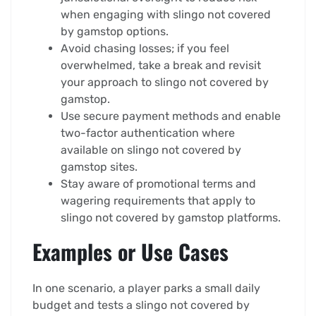
when engaging with slingo not covered
by gamstop options.
Avoid chasing losses; if you feel
overwhelmed, take a break and revisit
your approach to slingo not covered by
gamstop.
Use secure payment methods and enable
two-factor authentication where
available on slingo not covered by
gamstop sites.
Stay aware of promotional terms and
wagering requirements that apply to
slingo not covered by gamstop platforms.
Examples or Use Cases
In one scenario, a player parks a small daily
budget and tests a slingo not covered by