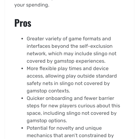
your spending.
Pros
Greater variety of game formats and
interfaces beyond the self-exclusion
network, which may include slingo not
covered by gamstop experiences.
More flexible play times and device
access, allowing play outside standard
safety nets in slingo not covered by
gamstop contexts.
Quicker onboarding and fewer barrier
steps for new players curious about this
space, including slingo not covered by
gamstop options.
Potential for novelty and unique
mechanics that aren’t constrained by