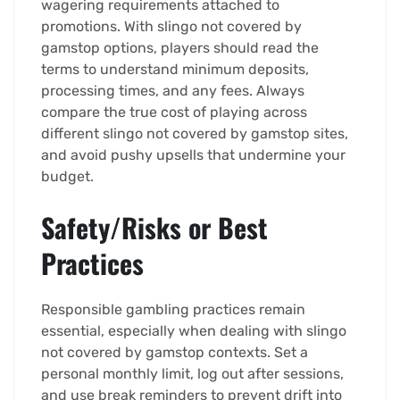
wagering requirements attached to
promotions. With slingo not covered by
gamstop options, players should read the
terms to understand minimum deposits,
processing times, and any fees. Always
compare the true cost of playing across
different slingo not covered by gamstop sites,
and avoid pushy upsells that undermine your
budget.
Safety/Risks or Best
Practices
Responsible gambling practices remain
essential, especially when dealing with slingo
not covered by gamstop contexts. Set a
personal monthly limit, log out after sessions,
and use break reminders to prevent drift into