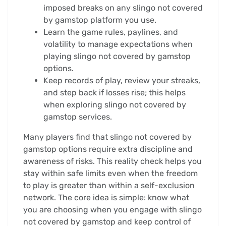
imposed breaks on any slingo not covered
by gamstop platform you use.
Learn the game rules, paylines, and
volatility to manage expectations when
playing slingo not covered by gamstop
options.
Keep records of play, review your streaks,
and step back if losses rise; this helps
when exploring slingo not covered by
gamstop services.
Many players find that slingo not covered by
gamstop options require extra discipline and
awareness of risks. This reality check helps you
stay within safe limits even when the freedom
to play is greater than within a self-exclusion
network. The core idea is simple: know what
you are choosing when you engage with slingo
not covered by gamstop and keep control of