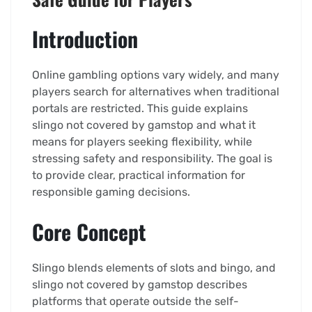
Introduction
Online gambling options vary widely, and many
players search for alternatives when traditional
portals are restricted. This guide explains
slingo not covered by gamstop and what it
means for players seeking flexibility, while
stressing safety and responsibility. The goal is
to provide clear, practical information for
responsible gaming decisions.
Core Concept
Slingo blends elements of slots and bingo, and
slingo not covered by gamstop describes
platforms that operate outside the self-