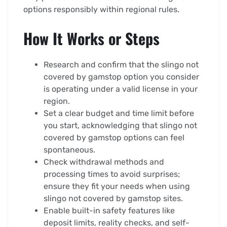
options responsibly within regional rules.
How It Works or Steps
Research and confirm that the slingo not
covered by gamstop option you consider
is operating under a valid license in your
region.
Set a clear budget and time limit before
you start, acknowledging that slingo not
covered by gamstop options can feel
spontaneous.
Check withdrawal methods and
processing times to avoid surprises;
ensure they fit your needs when using
slingo not covered by gamstop sites.
Enable built-in safety features like
deposit limits, reality checks, and self-