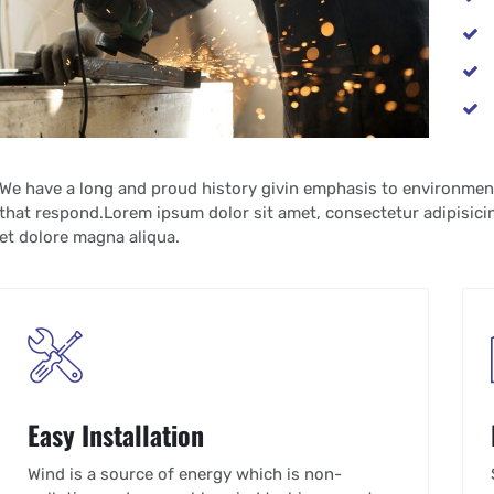
We have a long and proud history givin emphasis to environmen
that respond.Lorem ipsum dolor sit amet, consectetur adipisicin
et dolore magna aliqua.
Easy Installation
Wind is a source of energy which is non-