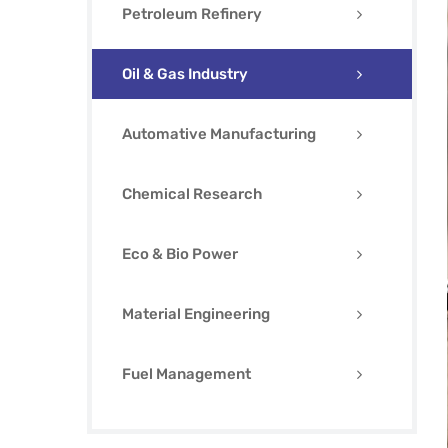
Petroleum Refinery
Oil & Gas Industry
Automative Manufacturing
Chemical Research
Eco & Bio Power
Material Engineering
Fuel Management