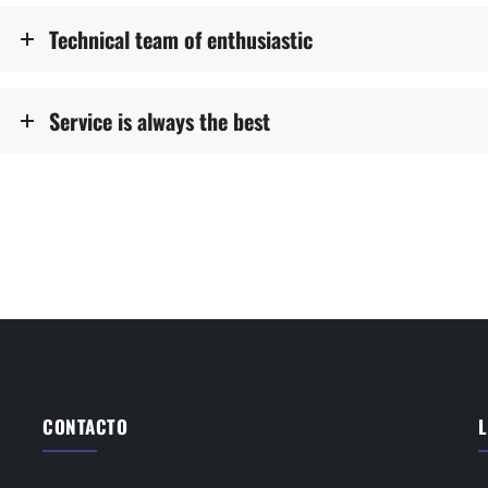
Technical team of enthusiastic
Service is always the best
CONTACTO
L