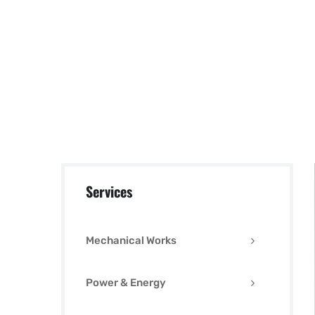
Services
Mechanical Works
Power & Energy