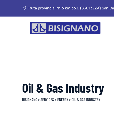
Skip
to
Ruta provincial N° 6 km 36,6 (S3013ZZA) San Car
content
Oil & Gas Industry
BISIGNANO
>
SERVICES
>
ENERGY
>
OIL & GAS INDUSTRY