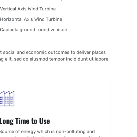
Vertical Axis Wind Turbine
Horizontal Axis Wind Turbine
Capicola ground round venison
t social and economic outcomes to deliver places
g elit. sed do eiusmod tempor incididunt ut labore
Long Time to Use
Source of energy which is non-polluting and