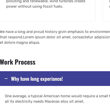
polluting and renewable, wind turbines create
power without using fossil fuels.
We have a long and proud history givin emphasis to environmen
that respond.Lorem ipsum dolor sit amet, consectetur adipisicin
et dolore magna aliqua.
Work Process
Why have long experiance!
One average, a typical American home would require a small 
all its electricity needs Macenas etos sit amet.