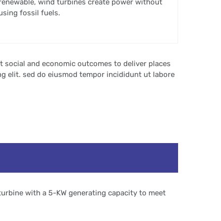
renewable, wind turbines create power without
using fossil fuels.
t social and economic outcomes to deliver places
g elit. sed do eiusmod tempor incididunt ut labore
turbine with a 5-KW generating capacity to meet