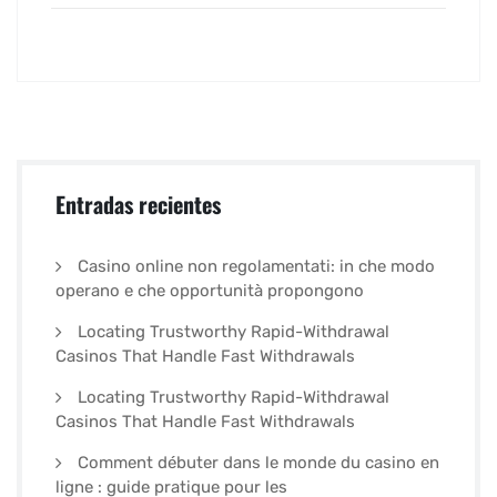
Entradas recientes
Casino online non regolamentati: in che modo
operano e che opportunità propongono
Locating Trustworthy Rapid-Withdrawal
Casinos That Handle Fast Withdrawals
Locating Trustworthy Rapid-Withdrawal
Casinos That Handle Fast Withdrawals
Comment débuter dans le monde du casino en
ligne : guide pratique pour les