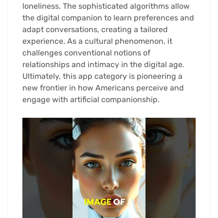
loneliness. The sophisticated algorithms allow
the digital companion to learn preferences and
adapt conversations, creating a tailored
experience. As a cultural phenomenon, it
challenges conventional notions of
relationships and intimacy in the digital age.
Ultimately, this app category is pioneering a
new frontier in how Americans perceive and
engage with artificial companionship.