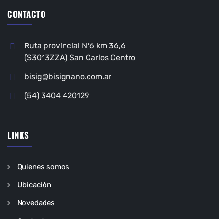
CONTACTO
Ruta provincial N°6 km 36,6
(S3013ZZA) San Carlos Centro
bisig@bisignano.com.ar
(54) 3404 420129
LINKS
Quienes somos
Ubicación
Novedades