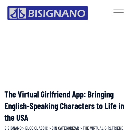
Skip
to
content
The Virtual Girlfriend App: Bringing
English-Speaking Characters to Life in
the USA
BISIGNANO
>
BLOG CLASSIC
>
SIN CATEGORIZAR
>
THE VIRTUAL GIRLFRIEND