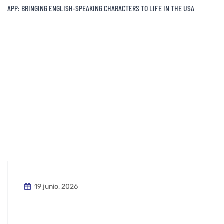
APP: BRINGING ENGLISH-SPEAKING CHARACTERS TO LIFE IN THE USA
19 junio, 2026