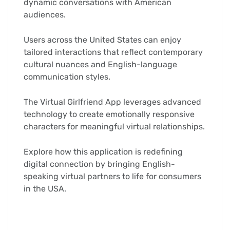
dynamic conversations with American
audiences.
Users across the United States can enjoy
tailored interactions that reflect contemporary
cultural nuances and English-language
communication styles.
The Virtual Girlfriend App leverages advanced
technology to create emotionally responsive
characters for meaningful virtual relationships.
Explore how this application is redefining
digital connection by bringing English-
speaking virtual partners to life for consumers
in the USA.