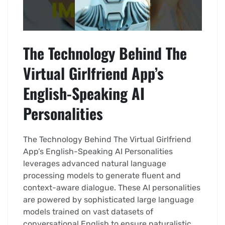
The Technology Behind The
Virtual Girlfriend App’s
English-Speaking AI
Personalities
The Technology Behind The Virtual Girlfriend
App’s English-Speaking AI Personalities
leverages advanced natural language
processing models to generate fluent and
context-aware dialogue. These AI personalities
are powered by sophisticated large language
models trained on vast datasets of
conversational English to ensure naturalistic