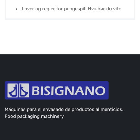
Lover og regler for pengespill Hva bør du vite
Máquinas para el envasado de productos alimenticios.
Food packaging machinery.