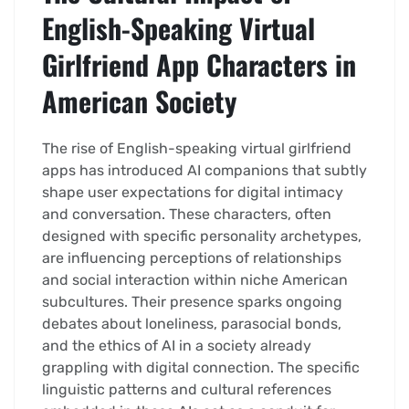
English-Speaking Virtual
Girlfriend App Characters in
American Society
The rise of English-speaking virtual girlfriend
apps has introduced AI companions that subtly
shape user expectations for digital intimacy
and conversation. These characters, often
designed with specific personality archetypes,
are influencing perceptions of relationships
and social interaction within niche American
subcultures. Their presence sparks ongoing
debates about loneliness, parasocial bonds,
and the ethics of AI in a society already
grappling with digital connection. The specific
linguistic patterns and cultural references