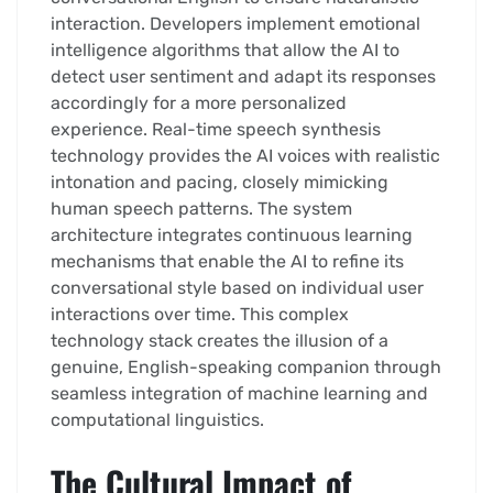
interaction. Developers implement emotional
intelligence algorithms that allow the AI to
detect user sentiment and adapt its responses
accordingly for a more personalized
experience. Real-time speech synthesis
technology provides the AI voices with realistic
intonation and pacing, closely mimicking
human speech patterns. The system
architecture integrates continuous learning
mechanisms that enable the AI to refine its
conversational style based on individual user
interactions over time. This complex
technology stack creates the illusion of a
genuine, English-speaking companion through
seamless integration of machine learning and
computational linguistics.
The Cultural Impact of