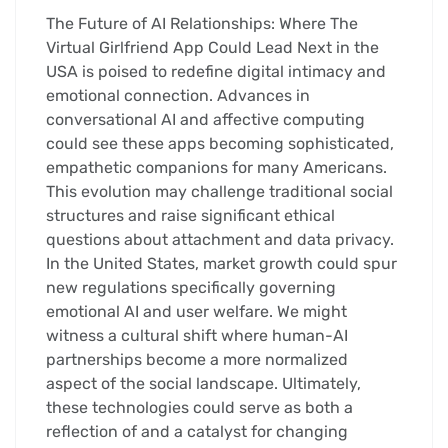
The Future of AI Relationships: Where The
Virtual Girlfriend App Could Lead Next in the
USA is poised to redefine digital intimacy and
emotional connection. Advances in
conversational AI and affective computing
could see these apps becoming sophisticated,
empathetic companions for many Americans.
This evolution may challenge traditional social
structures and raise significant ethical
questions about attachment and data privacy.
In the United States, market growth could spur
new regulations specifically governing
emotional AI and user welfare. We might
witness a cultural shift where human-AI
partnerships become a more normalized
aspect of the social landscape. Ultimately,
these technologies could serve as both a
reflection of and a catalyst for changing