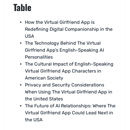
Table
How the Virtual Girlfriend App is
Redefining Digital Companionship in the
USA
The Technology Behind The Virtual
Girlfriend App’s English-Speaking AI
Personalities
The Cultural Impact of English-Speaking
Virtual Girlfriend App Characters in
American Society
Privacy and Security Considerations
When Using The Virtual Girlfriend App in
the United States
The Future of AI Relationships: Where The
Virtual Girlfriend App Could Lead Next in
the USA