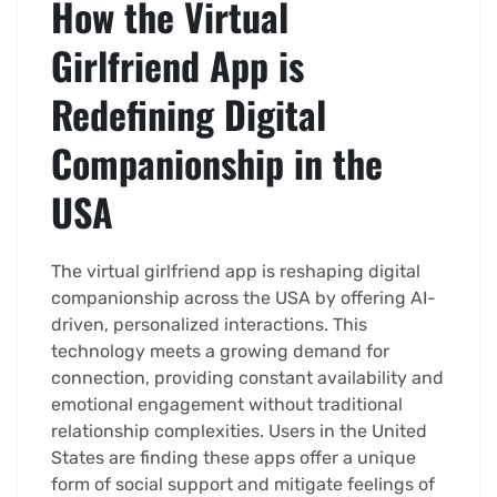
How the Virtual
Girlfriend App is
Redefining Digital
Companionship in the
USA
The virtual girlfriend app is reshaping digital
companionship across the USA by offering AI-
driven, personalized interactions. This
technology meets a growing demand for
connection, providing constant availability and
emotional engagement without traditional
relationship complexities. Users in the United
States are finding these apps offer a unique
form of social support and mitigate feelings of