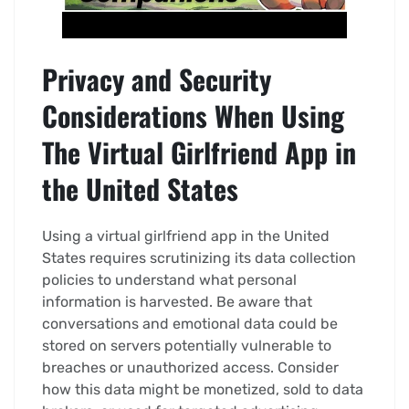
Privacy and Security
Considerations When Using
The Virtual Girlfriend App in
the United States
Using a virtual girlfriend app in the United
States requires scrutinizing its data collection
policies to understand what personal
information is harvested. Be aware that
conversations and emotional data could be
stored on servers potentially vulnerable to
breaches or unauthorized access. Consider
how this data might be monetized, sold to data