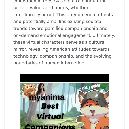
embedded in these AIs act as a conduit for
certain values and norms, whether
intentionally or not. This phenomenon reflects
and potentially amplifies existing societal
trends toward gamified companionship and
on-demand emotional engagement. Ultimately,
these virtual characters serve as a cultural
mirror, revealing American attitudes towards
technology, companionship, and the evolving
boundaries of human interaction.