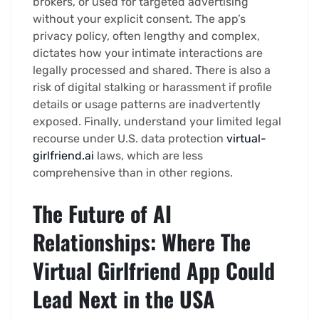
brokers, or used for targeted advertising
without your explicit consent. The app’s
privacy policy, often lengthy and complex,
dictates how your intimate interactions are
legally processed and shared. There is also a
risk of digital stalking or harassment if profile
details or usage patterns are inadvertently
exposed. Finally, understand your limited legal
recourse under U.S. data protection
virtual-
girlfriend.ai
laws, which are less
comprehensive than in other regions.
The Future of AI
Relationships: Where The
Virtual Girlfriend App Could
Lead Next in the USA