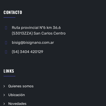
CONTACTO
Ruta provincial N°6 km 36,6
(S3013ZZA) San Carlos Centro
bisig@bisignano.com.ar
(54) 3404 420129
LINKS
Quienes somos
Ubicación
Novedades