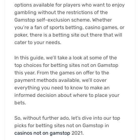
options available for players who want to enjoy
gambling without the restrictions of the
Gamstop self-exclusion scheme. Whether
you’re a fan of sports betting, casino games, or
poker, there is a betting site out there that will
cater to your needs.
In this guide, we’ll take a look at some of the
top choices for betting sites not on Gamstop
this year. From the games on offer to the
payment methods available, we’ll cover
everything you need to know to make an
informed decision about where to place your
bets.
So, without further ado, let’s dive into our top
picks for betting sites not on Gamstop in
casinos not on gamstop
2021.