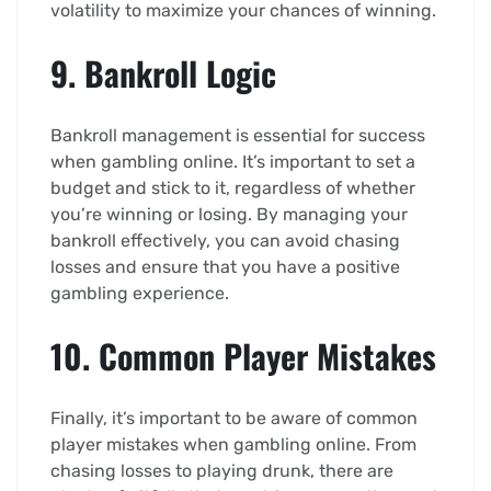
volatility to maximize your chances of winning.
9. Bankroll Logic
Bankroll management is essential for success
when gambling online. It’s important to set a
budget and stick to it, regardless of whether
you’re winning or losing. By managing your
bankroll effectively, you can avoid chasing
losses and ensure that you have a positive
gambling experience.
10. Common Player Mistakes
Finally, it’s important to be aware of common
player mistakes when gambling online. From
chasing losses to playing drunk, there are