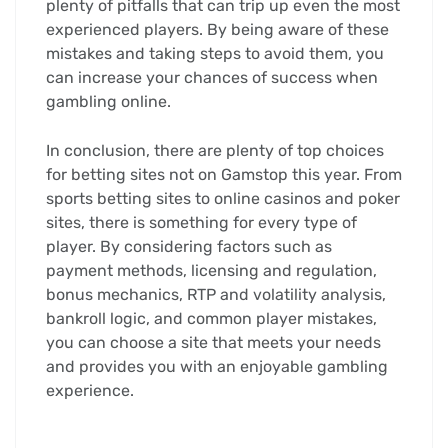
plenty of pitfalls that can trip up even the most
experienced players. By being aware of these
mistakes and taking steps to avoid them, you
can increase your chances of success when
gambling online.
In conclusion, there are plenty of top choices
for betting sites not on Gamstop this year. From
sports betting sites to online casinos and poker
sites, there is something for every type of
player. By considering factors such as
payment methods, licensing and regulation,
bonus mechanics, RTP and volatility analysis,
bankroll logic, and common player mistakes,
you can choose a site that meets your needs
and provides you with an enjoyable gambling
experience.