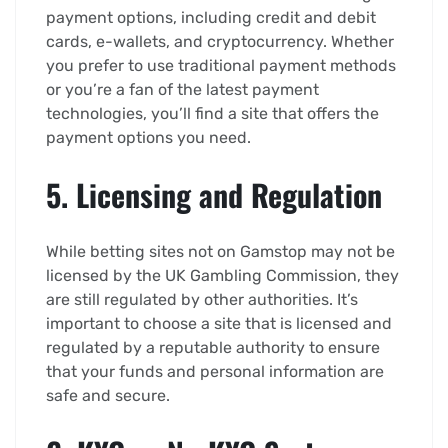
payment options, including credit and debit
cards, e-wallets, and cryptocurrency. Whether
you prefer to use traditional payment methods
or you’re a fan of the latest payment
technologies, you’ll find a site that offers the
payment options you need.
5. Licensing and Regulation
While betting sites not on Gamstop may not be
licensed by the UK Gambling Commission, they
are still regulated by other authorities. It’s
important to choose a site that is licensed and
regulated by a reputable authority to ensure
that your funds and personal information are
safe and secure.