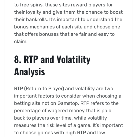
to free spins, these sites reward players for
their loyalty and give them the chance to boost
their bankrolls. It’s important to understand the
bonus mechanics of each site and choose one
that offers bonuses that are fair and easy to
claim.
8. RTP and Volatility
Analysis
RTP (Return to Player) and volatility are two
important factors to consider when choosing a
betting site not on Gamstop. RTP refers to the
percentage of wagered money that is paid
back to players over time, while volatility
measures the risk level of a game. It’s important
to choose games with high RTP and low