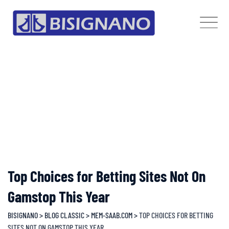
Skip
to
content
Top Choices for Betting Sites Not On
Gamstop This Year
BISIGNANO
>
BLOG CLASSIC
>
MEM-SAAB.COM
>
TOP CHOICES FOR BETTING
SITES NOT ON GAMSTOP THIS YEAR