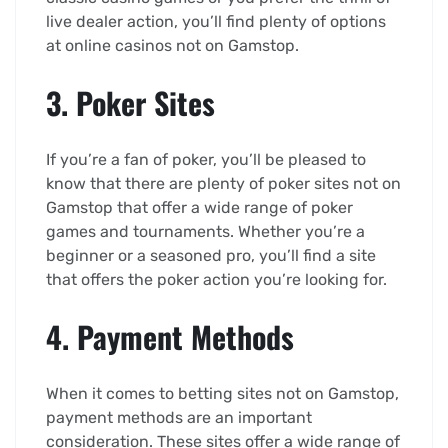
live dealer action, you’ll find plenty of options
at online casinos not on Gamstop.
3. Poker Sites
If you’re a fan of poker, you’ll be pleased to
know that there are plenty of poker sites not on
Gamstop that offer a wide range of poker
games and tournaments. Whether you’re a
beginner or a seasoned pro, you’ll find a site
that offers the poker action you’re looking for.
4. Payment Methods
When it comes to betting sites not on Gamstop,
payment methods are an important
consideration. These sites offer a wide range of