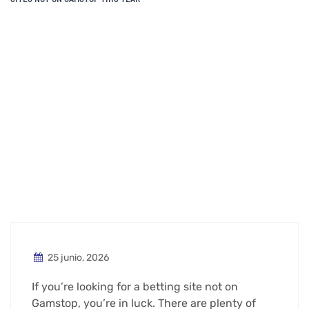
25 junio, 2026
If you’re looking for a betting site not on
Gamstop, you’re in luck. There are plenty of