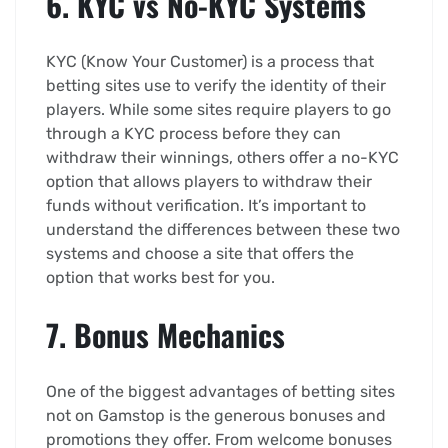
6. KYC vs No-KYC Systems
KYC (Know Your Customer) is a process that
betting sites use to verify the identity of their
players. While some sites require players to go
through a KYC process before they can
withdraw their winnings, others offer a no-KYC
option that allows players to withdraw their
funds without verification. It’s important to
understand the differences between these two
systems and choose a site that offers the
option that works best for you.
7. Bonus Mechanics
One of the biggest advantages of betting sites
not on Gamstop is the generous bonuses and
promotions they offer. From welcome bonuses