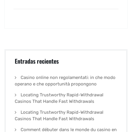
Entradas recientes
Casino online non regolamentati: in che modo
operano e che opportunità propongono
Locating Trustworthy Rapid-Withdrawal
Casinos That Handle Fast Withdrawals
Locating Trustworthy Rapid-Withdrawal
Casinos That Handle Fast Withdrawals
Comment débuter dans le monde du casino en