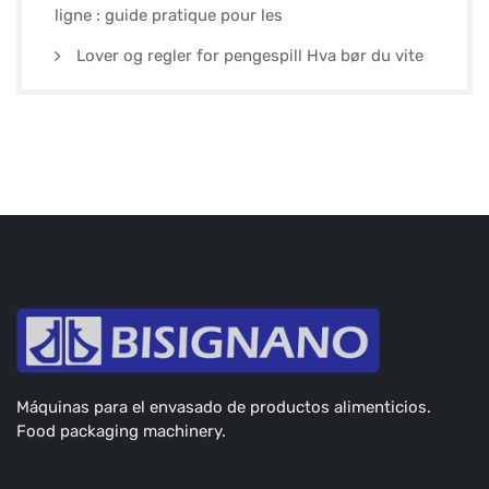
ligne : guide pratique pour les
Lover og regler for pengespill Hva bør du vite
Máquinas para el envasado de productos alimenticios.
Food packaging machinery.