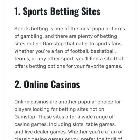
1. Sports Betting Sites
Sports betting is one of the most popular forms
of gambling, and there are plenty of betting
sites not on Gamstop that cater to sports fans.
Whether you’re a fan of football, basketball,
tennis, or any other sport, you’ll find a site that
offers betting options for your favorite games.
2. Online Casinos
Online casinos are another popular choice for
players looking for betting sites not on
Gamstop. These sites offer a wide range of
casino games, including slots, table games,
and live dealer games. Whether you’re a fan of
classic casino games or you prefer the thrill of