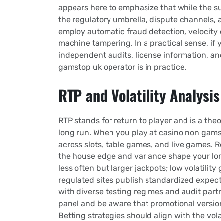
appears here to emphasize that while the su
the regulatory umbrella, dispute channels, 
employ automatic fraud detection, velocity 
machine tampering. In a practical sense, if
independent audits, license information, an
gamstop uk operator is in practice.
RTP and Volatility Analysis
RTP stands for return to player and is a th
long run. When you play at casino non gamst
across slots, table games, and live games. R
the house edge and variance shape your lon
less often but larger jackpots; low volatili
regulated sites publish standardized expec
with diverse testing regimes and audit partn
panel and be aware that promotional versio
Betting strategies should align with the volat