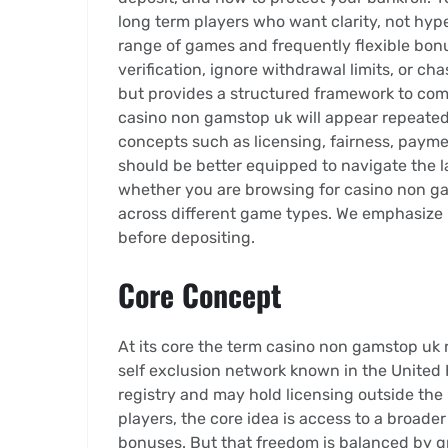
long term players who want clarity, not hype
range of games and frequently flexible bonus
verification, ignore withdrawal limits, or ch
but provides a structured framework to co
casino non gamstop uk will appear repeatedl
concepts such as licensing, fairness, paym
should be better equipped to navigate the 
whether you are browsing for casino non g
across different game types. We emphasize 
before depositing.
Core Concept
At its core the term casino non gamstop uk r
self exclusion network known in the United
registry and may hold licensing outside the 
players, the core idea is access to a broade
bonuses. But that freedom is balanced by g