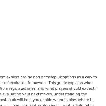
dom explore casino non gamstop uk options as a way to
al self exclusion framework. This guide explains what
from regulated sites, and what players should expect in
re evaluating your next moves, understanding the
stop uk will help you decide when to play, where to
u will read practical, professional insights tailored to