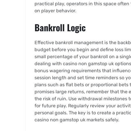
practical play, operators in this space ofte
on player behavior.
Bankroll Logic
Effective bankroll management is the backbo
budget before you begin and define loss limi
small percentage of your bankroll on a sin
dealing with casino non gamstop uk option
bonus wagering requirements that influenc
session length and set time reminders so yo
plans such as flat bets or proportional bets 
promises large returns, remember that the
the risk of ruin. Use withdrawal milestones
for future play. Regularly review your activi
personal goals. The key is to create a practi
casino non gamstop uk markets safely.