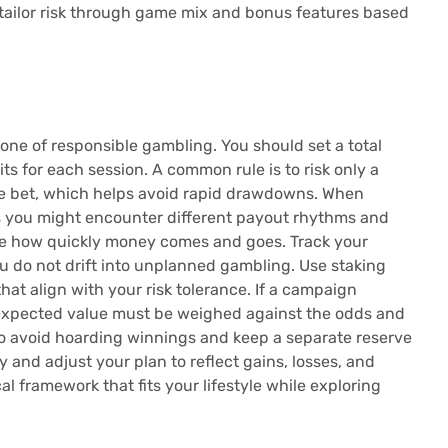
n tailor risk through game mix and bonus features based
ne of responsible gambling. You should set a total
ts for each session. A common rule is to risk only a
gle bet, which helps avoid rapid drawdowns. When
s you might encounter different payout rhythms and
e how quickly money comes and goes. Track your
u do not drift into unplanned gambling. Use staking
that align with your risk tolerance. If a campaign
 expected value must be weighed against the odds and
 to avoid hoarding winnings and keep a separate reserve
ty and adjust your plan to reflect gains, losses, and
cal framework that fits your lifestyle while exploring