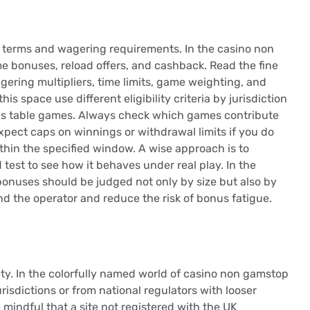
 terms and wagering requirements. In the casino non
 bonuses, reload offers, and cashback. Read the fine
gering multipliers, time limits, game weighting, and
 space use different eligibility criteria by jurisdiction
rsus table games. Always check which games contribute
xpect caps on winnings or withdrawal limits if you do
hin the specified window. A wise approach is to
 test to see how it behaves under real play. In the
bonuses should be judged not only by size but also by
nd the operator and reduce the risk of bonus fatigue.
ety. In the colorfully named world of casino non gamstop
risdictions or from national regulators with looser
mindful that a site not registered with the UK