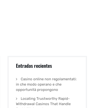
Entradas recientes
Casino online non regolamentati:
in che modo operano e che
opportunità propongono
Locating Trustworthy Rapid-
Withdrawal Casinos That Handle