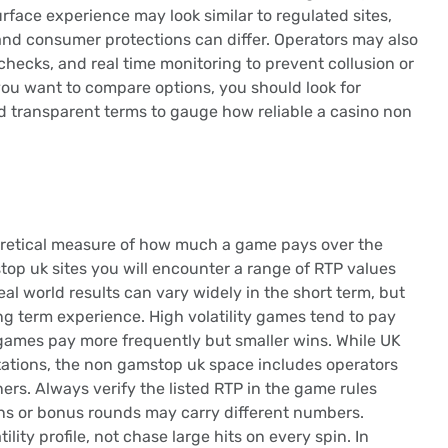
rface experience may look similar to regulated sites,
and consumer protections can differ. Operators may also
checks, and real time monitoring to prevent collusion or
 you want to compare options, you should look for
d transparent terms to gauge how reliable a casino non
eoretical measure of how much a game pays over the
op uk sites you will encounter a range of RTP values
eal world results can vary widely in the short term, but
g term experience. High volatility games tend to pay
ty games pay more frequently but smaller wins. While UK
tations, the non gamstop uk space includes operators
ers. Always verify the listed RTP in the game rules
ns or bonus rounds may carry different numbers.
ility profile, not chase large hits on every spin. In