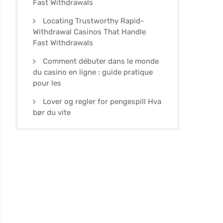
Fast Withdrawals
Locating Trustworthy Rapid-
Withdrawal Casinos That Handle
Fast Withdrawals
Comment débuter dans le monde
du casino en ligne : guide pratique
pour les
Lover og regler for pengespill Hva
bør du vite