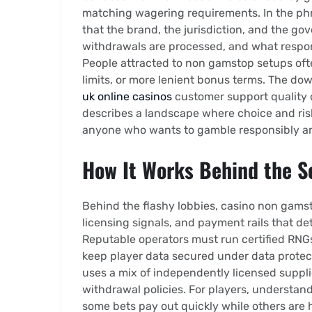
matching wagering requirements. In the phr
that the brand, the jurisdiction, and the go
withdrawals are processed, and what respons
People attracted to non gamstop setups oft
limits, or more lenient bonus terms. The do
uk online casinos
customer support quality c
describes a landscape where choice and ris
anyone who wants to gamble responsibly and
How It Works Behind the S
Behind the flashy lobbies, casino non gamst
licensing signals, and payment rails that
Reputable operators must run certified RNGs 
keep player data secured under data prote
uses a mix of independently licensed suppli
withdrawal policies. For players, understa
some bets pay out quickly while others are 