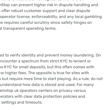
top can present higher risk in dispute handling and
 offer robust customer support and clear dispute
operator license, enforceability, and any local gambling
e requires careful scrutiny since safety hinges on
nd transparent operating terms.
d to verify identity and prevent money laundering. On
counter a spectrum from strict KYC to lenient or
no KYC for small deposits, but this often comes with
or higher fees. The opposite is true for sites with
 but require more time to start playing. As a rule, do not
d understand how data is stored and used. For many
gamstop uk operators centers on privacy versus
erators with clear data protection policies and
t settings and timeouts.