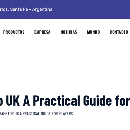
los, Santa Fe - Argentina
PRODUCTOS
EMPRESA
NOTICIAS
MUNDO
CONTACTO
UK A Practical Guide for
GAMSTOP UK A PRACTICAL GUIDE FOR PLAYERS