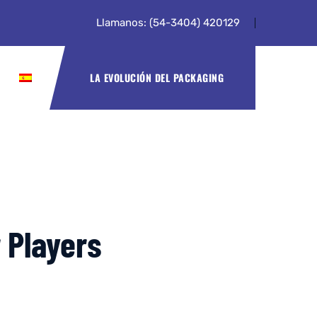
Llamanos: (54-3404) 420129
LA EVOLUCIÓN DEL PACKAGING
 Players