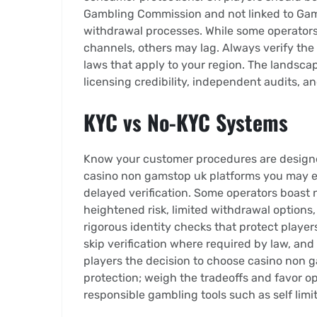
Gambling Commission and not linked to GamS
withdrawal processes. While some operators
channels, others may lag. Always verify the 
laws that apply to your region. The landscap
licensing credibility, independent audits, a
KYC vs No-KYC Systems
Know your customer procedures are designe
casino non gamstop uk platforms you may en
delayed verification. Some operators boast 
heightened risk, limited withdrawal options, 
rigorous identity checks that protect players
skip verification where required by law, an
players the decision to choose casino non 
protection; weigh the tradeoffs and favor op
responsible gambling tools such as self limi