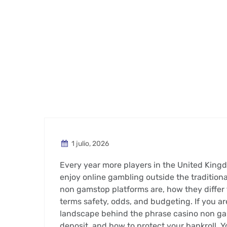
1 julio, 2026
Every year more players in the United King
enjoy online gambling outside the tradition
non gamstop platforms are, how they differ 
terms safety, odds, and budgeting. If you a
landscape behind the phrase casino non gam
deposit, and how to protect your bankroll. Yo