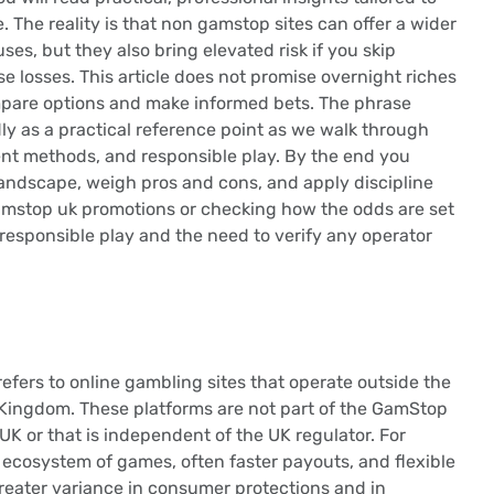
. The reality is that non gamstop sites can offer a wider
es, but they also bring elevated risk if you skip
ase losses. This article does not promise overnight riches
mpare options and make informed bets. The phrase
y as a practical reference point as we walk through
ent methods, and responsible play. By the end you
landscape, weigh pros and cons, and apply discipline
amstop uk promotions or checking how the odds are set
responsible play and the need to verify any operator
efers to online gambling sites that operate outside the
 Kingdom. These platforms are not part of the GamStop
UK or that is independent of the UK regulator. For
r ecosystem of games, often faster payouts, and flexible
reater variance in consumer protections and in