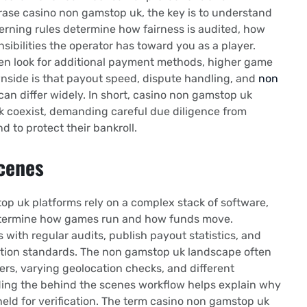
ase casino non gamstop uk, the key is to understand
verning rules determine how fairness is audited, how
ibilities the operator has toward you as a player.
en look for additional payment methods, higher game
wnside is that payout speed, dispute handling, and
non
an differ widely. In short, casino non gamstop uk
k coexist, demanding careful due diligence from
 to protect their bankroll.
cenes
op uk platforms rely on a complex stack of software,
 determine how games run and how funds move.
with regular audits, publish payout statistics, and
ction standards. The non gamstop uk landscape often
ers, varying geolocation checks, and different
nding the behind the scenes workflow helps explain why
held for verification. The term casino non gamstop uk