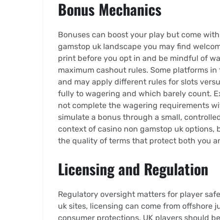
Bonus Mechanics
Bonuses can boost your play but come with
gamstop uk landscape you may find welcome
print before you opt in and be mindful of wa
maximum cashout rules. Some platforms in this
and may apply different rules for slots ve
fully to wagering and which barely count. E
not complete the wagering requirements wit
simulate a bonus through a small, controlled
context of casino non gamstop uk options, 
the quality of terms that protect both you a
Licensing and Regulation
Regulatory oversight matters for player saf
uk sites, licensing can come from offshore ju
consumer protections. UK players should be 