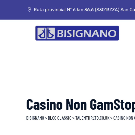
Skip
to
Ruta provincial N° 6 km 36,6 (S3013ZZA) San Car
content
Casino Non GamStop 
BISIGNANO
>
BLOG CLASSIC
>
TALENTHRLTD.CO.UK
>
CASINO NON 