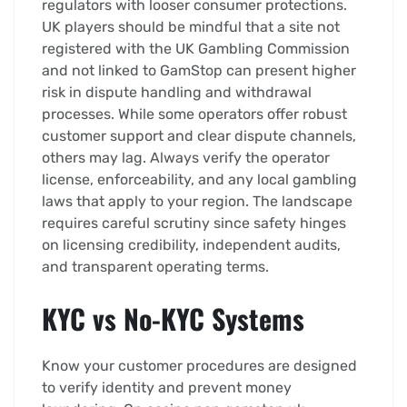
regulators with looser consumer protections.
UK players should be mindful that a site not
registered with the UK Gambling Commission
and not linked to GamStop can present higher
risk in dispute handling and withdrawal
processes. While some operators offer robust
customer support and clear dispute channels,
others may lag. Always verify the operator
license, enforceability, and any local gambling
laws that apply to your region. The landscape
requires careful scrutiny since safety hinges
on licensing credibility, independent audits,
and transparent operating terms.
KYC vs No-KYC Systems
Know your customer procedures are designed
to verify identity and prevent money