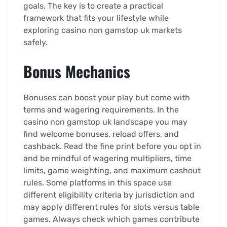
goals. The key is to create a practical
framework that fits your lifestyle while
exploring casino non gamstop uk markets
safely.
Bonus Mechanics
Bonuses can boost your play but come with
terms and wagering requirements. In the
casino non gamstop uk landscape you may
find welcome bonuses, reload offers, and
cashback. Read the fine print before you opt in
and be mindful of wagering multipliers, time
limits, game weighting, and maximum cashout
rules. Some platforms in this space use
different eligibility criteria by jurisdiction and
may apply different rules for slots versus table
games. Always check which games contribute