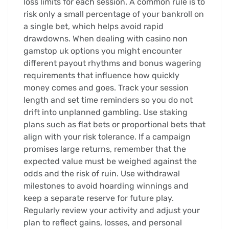
loss limits for each session. A common rule is to
risk only a small percentage of your bankroll on
a single bet, which helps avoid rapid
drawdowns. When dealing with casino non
gamstop uk options you might encounter
different payout rhythms and bonus wagering
requirements that influence how quickly
money comes and goes. Track your session
length and set time reminders so you do not
drift into unplanned gambling. Use staking
plans such as flat bets or proportional bets that
align with your risk tolerance. If a campaign
promises large returns, remember that the
expected value must be weighed against the
odds and the risk of ruin. Use withdrawal
milestones to avoid hoarding winnings and
keep a separate reserve for future play.
Regularly review your activity and adjust your
plan to reflect gains, losses, and personal