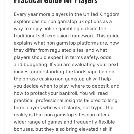
Every year more players in the United Kingdom
explore casino non gamstop uk options as a
way to enjoy online gambling outside the
traditional self exclusion framework. This guide
explains what non gamstop platforms are, how
they differ from regulated sites, and what
players should expect in terms safety, odds,
and budgeting. If you are evaluating your next
moves, understanding the landscape behind
the phrase casino non gamstop uk will help
you decide when to play, where to deposit, and
how to protect your bankroll. You will read
practical, professional insights tailored to long
term players who want clarity, not hype. The
reality is that non gamstop sites can offer a
wider range of games and frequently flexible
bonuses, but they also bring elevated risk if