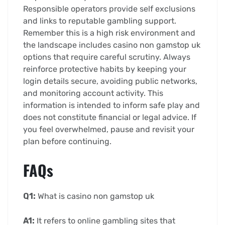
Responsible operators provide self exclusions
and links to reputable gambling support.
Remember this is a high risk environment and
the landscape includes casino non gamstop uk
options that require careful scrutiny. Always
reinforce protective habits by keeping your
login details secure, avoiding public networks,
and monitoring account activity. This
information is intended to inform safe play and
does not constitute financial or legal advice. If
you feel overwhelmed, pause and revisit your
plan before continuing.
FAQs
Q1:
What is casino non gamstop uk
A1:
It refers to online gambling sites that