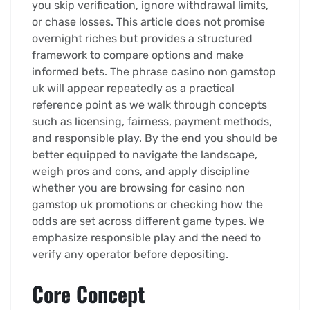
you skip verification, ignore withdrawal limits,
or chase losses. This article does not promise
overnight riches but provides a structured
framework to compare options and make
informed bets. The phrase casino non gamstop
uk will appear repeatedly as a practical
reference point as we walk through concepts
such as licensing, fairness, payment methods,
and responsible play. By the end you should be
better equipped to navigate the landscape,
weigh pros and cons, and apply discipline
whether you are browsing for casino non
gamstop uk promotions or checking how the
odds are set across different game types. We
emphasize responsible play and the need to
verify any operator before depositing.
Core Concept