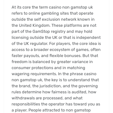
At its core the term casino non gamstop uk
refers to online gambling sites that operate
outside the self exclusion network known in
the United Kingdom. These platforms are not
part of the GamStop registry and may hold
licensing outside the UK or that is independent
of the UK regulator. For players, the core idea is
access to a broader ecosystem of games, often
faster payouts, and flexible bonuses. But that
freedom is balanced by greater variance in
consumer protections and in matching
wagering requirements. In the phrase casino
non gamstop uk, the key is to understand that
the brand, the jurisdiction, and the governing
rules determine how fairness is audited, how
withdrawals are processed, and what
responsibilities the operator has toward you as
a player. People attracted to non gamstop