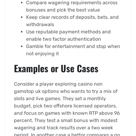
Compare wagering requirements across
bonuses and pick the best value
Keep clear records of deposits, bets, and
withdrawals
Use reputable payment methods and
enable two factor authentication
Gamble for entertainment and stop when
not enjoying it
Examples or Use Cases
Consider a player exploring casino non
gamstop uk options who wants to try a mix of
slots and live games. They set a monthly
budget, pick two offshore licensed operators,
and focus on games with known RTP above 96
percent. They test a small bonus with modest
wagering and track results over a two week
period. In another case a bettor compares a no