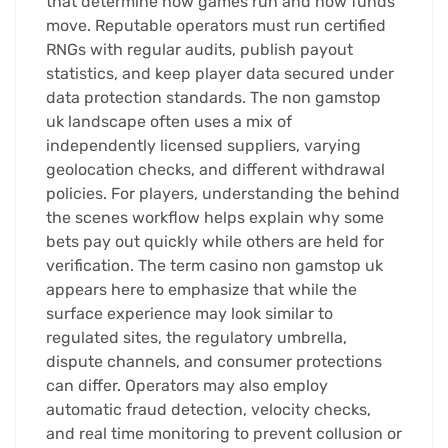
that determine how games run and how funds
move. Reputable operators must run certified
RNGs with regular audits, publish payout
statistics, and keep player data secured under
data protection standards. The non gamstop
uk landscape often uses a mix of
independently licensed suppliers, varying
geolocation checks, and different withdrawal
policies. For players, understanding the behind
the scenes workflow helps explain why some
bets pay out quickly while others are held for
verification. The term casino non gamstop uk
appears here to emphasize that while the
surface experience may look similar to
regulated sites, the regulatory umbrella,
dispute channels, and consumer protections
can differ. Operators may also employ
automatic fraud detection, velocity checks,
and real time monitoring to prevent collusion or