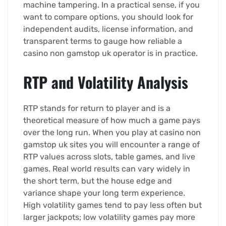
machine tampering. In a practical sense, if you
want to compare options, you should look for
independent audits, license information, and
transparent terms to gauge how reliable a
casino non gamstop uk operator is in practice.
RTP and Volatility Analysis
RTP stands for return to player and is a
theoretical measure of how much a game pays
over the long run. When you play at casino non
gamstop uk sites you will encounter a range of
RTP values across slots, table games, and live
games. Real world results can vary widely in
the short term, but the house edge and
variance shape your long term experience.
High volatility games tend to pay less often but
larger jackpots; low volatility games pay more