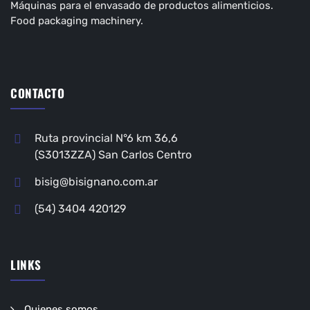
Máquinas para el envasado de productos alimenticios.
Food packaging machinery.
CONTACTO
Ruta provincial N°6 km 36,6
(S3013ZZA) San Carlos Centro
bisig@bisignano.com.ar
(54) 3404 420129
LINKS
Quienes somos