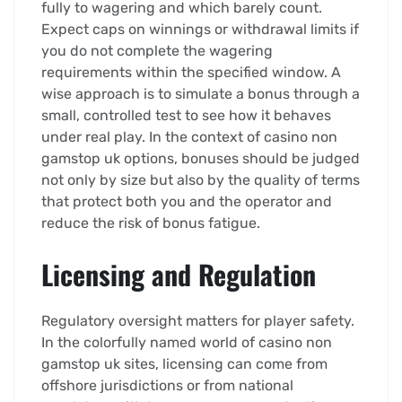
fully to wagering and which barely count.
Expect caps on winnings or withdrawal limits if
you do not complete the wagering
requirements within the specified window. A
wise approach is to simulate a bonus through a
small, controlled test to see how it behaves
under real play. In the context of casino non
gamstop uk options, bonuses should be judged
not only by size but also by the quality of terms
that protect both you and the operator and
reduce the risk of bonus fatigue.
Licensing and Regulation
Regulatory oversight matters for player safety.
In the colorfully named world of casino non
gamstop uk sites, licensing can come from
offshore jurisdictions or from national