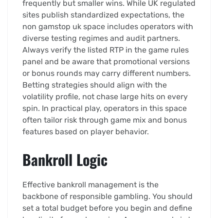
frequently but smaller wins. While UK regulated
sites publish standardized expectations, the
non gamstop uk space includes operators with
diverse testing regimes and audit partners.
Always verify the listed RTP in the game rules
panel and be aware that promotional versions
or bonus rounds may carry different numbers.
Betting strategies should align with the
volatility profile, not chase large hits on every
spin. In practical play, operators in this space
often tailor risk through game mix and bonus
features based on player behavior.
Bankroll Logic
Effective bankroll management is the
backbone of responsible gambling. You should
set a total budget before you begin and define