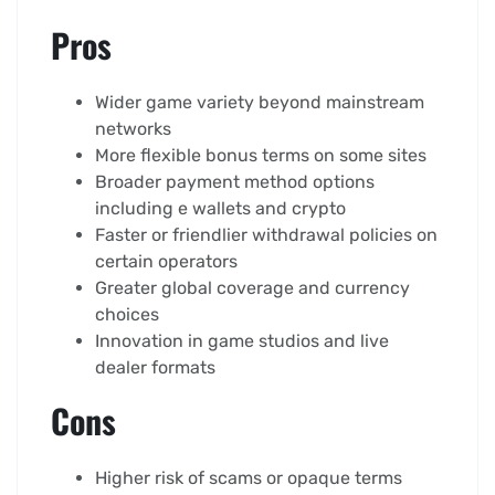
Pros
Wider game variety beyond mainstream
networks
More flexible bonus terms on some sites
Broader payment method options
including e wallets and crypto
Faster or friendlier withdrawal policies on
certain operators
Greater global coverage and currency
choices
Innovation in game studios and live
dealer formats
Cons
Higher risk of scams or opaque terms