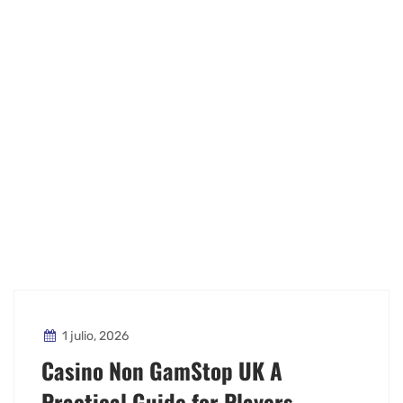
1 julio, 2026
Casino Non GamStop UK A
Practical Guide for Players