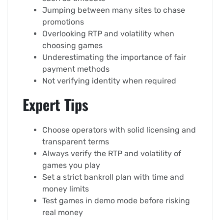
Jumping between many sites to chase
promotions
Overlooking RTP and volatility when
choosing games
Underestimating the importance of fair
payment methods
Not verifying identity when required
Expert Tips
Choose operators with solid licensing and
transparent terms
Always verify the RTP and volatility of
games you play
Set a strict bankroll plan with time and
money limits
Test games in demo mode before risking
real money