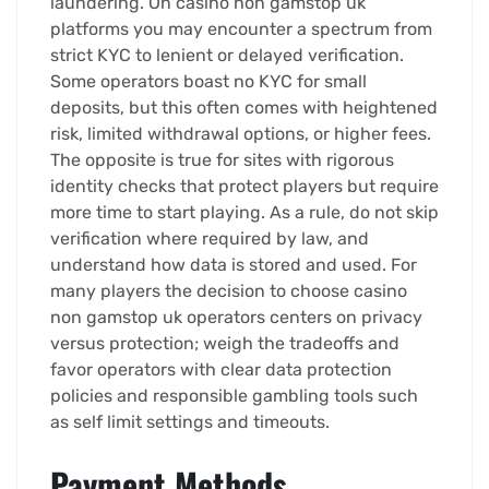
laundering. On casino non gamstop uk
platforms you may encounter a spectrum from
strict KYC to lenient or delayed verification.
Some operators boast no KYC for small
deposits, but this often comes with heightened
risk, limited withdrawal options, or higher fees.
The opposite is true for sites with rigorous
identity checks that protect players but require
more time to start playing. As a rule, do not skip
verification where required by law, and
understand how data is stored and used. For
many players the decision to choose casino
non gamstop uk operators centers on privacy
versus protection; weigh the tradeoffs and
favor operators with clear data protection
policies and responsible gambling tools such
as self limit settings and timeouts.
Payment Methods