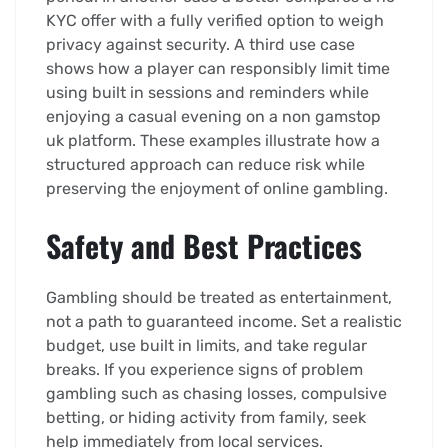
KYC offer with a fully verified option to weigh
privacy against security. A third use case
shows how a player can responsibly limit time
using built in sessions and reminders while
enjoying a casual evening on a non gamstop
uk platform. These examples illustrate how a
structured approach can reduce risk while
preserving the enjoyment of online gambling.
Safety and Best Practices
Gambling should be treated as entertainment,
not a path to guaranteed income. Set a realistic
budget, use built in limits, and take regular
breaks. If you experience signs of problem
gambling such as chasing losses, compulsive
betting, or hiding activity from family, seek
help immediately from local services.