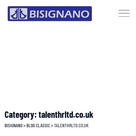
Skip
to
content
Category: talenthrltd.co.uk
BISIGNANO
>
BLOG CLASSIC
>
TALENTHRLTD.CO.UK