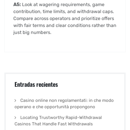
A5:
Look at wagering requirements, game
contribution, time limits, and withdrawal caps.
Compare across operators and prioritize offers
with fair terms and clear conditions rather than
just big numbers.
Entradas recientes
Casino online non regolamentati: in che modo
operano e che opportunità propongono
Locating Trustworthy Rapid-Withdrawal
Casinos That Handle Fast Withdrawals