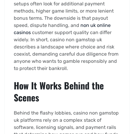
setups often look for additional payment
methods, higher game limits, or more lenient
bonus terms. The downside is that payout
speed, dispute handling, and
non uk online
casinos
customer support quality can differ
widely. In short, casino non gamstop uk
describes a landscape where choice and risk
coexist, demanding careful due diligence from
anyone who wants to gamble responsibly and
to protect their bankroll.
How It Works Behind the
Scenes
Behind the flashy lobbies, casino non gamstop
uk platforms rely on a complex stack of
software, licensing signals, and payment rails