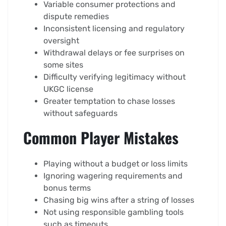
Variable consumer protections and
dispute remedies
Inconsistent licensing and regulatory
oversight
Withdrawal delays or fee surprises on
some sites
Difficulty verifying legitimacy without
UKGC license
Greater temptation to chase losses
without safeguards
Common Player Mistakes
Playing without a budget or loss limits
Ignoring wagering requirements and
bonus terms
Chasing big wins after a string of losses
Not using responsible gambling tools
such as timeouts