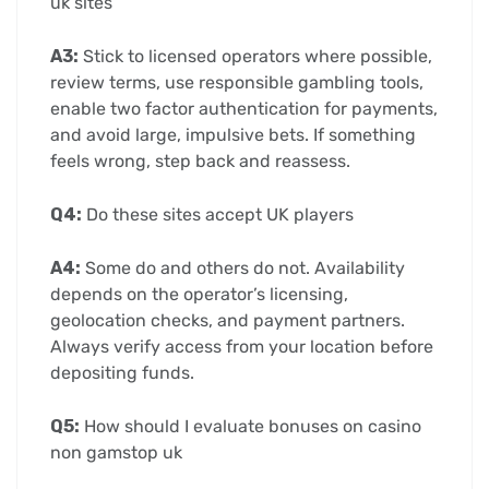
uk sites
A3:
Stick to licensed operators where possible,
review terms, use responsible gambling tools,
enable two factor authentication for payments,
and avoid large, impulsive bets. If something
feels wrong, step back and reassess.
Q4:
Do these sites accept UK players
A4:
Some do and others do not. Availability
depends on the operator’s licensing,
geolocation checks, and payment partners.
Always verify access from your location before
depositing funds.
Q5:
How should I evaluate bonuses on casino
non gamstop uk