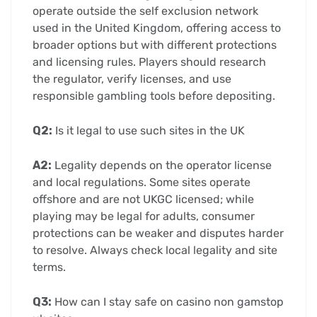
operate outside the self exclusion network
used in the United Kingdom, offering access to
broader options but with different protections
and licensing rules. Players should research
the regulator, verify licenses, and use
responsible gambling tools before depositing.
Q2:
Is it legal to use such sites in the UK
A2:
Legality depends on the operator license
and local regulations. Some sites operate
offshore and are not UKGC licensed; while
playing may be legal for adults, consumer
protections can be weaker and disputes harder
to resolve. Always check local legality and site
terms.
Q3:
How can I stay safe on casino non gamstop