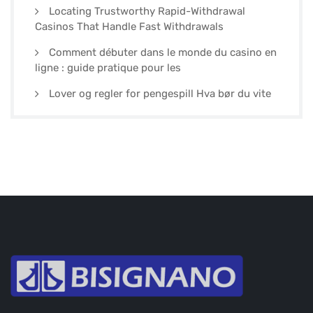
Locating Trustworthy Rapid-Withdrawal
Casinos That Handle Fast Withdrawals
Comment débuter dans le monde du casino en
ligne : guide pratique pour les
Lover og regler for pengespill Hva bør du vite