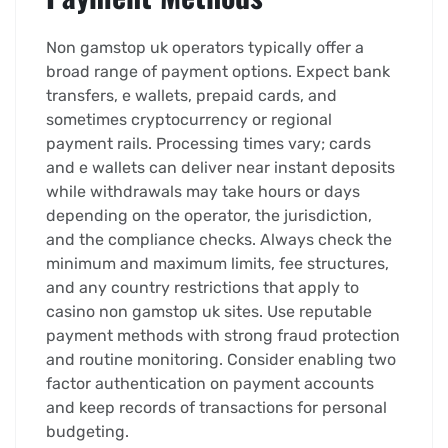
Non gamstop uk operators typically offer a
broad range of payment options. Expect bank
transfers, e wallets, prepaid cards, and
sometimes cryptocurrency or regional
payment rails. Processing times vary; cards
and e wallets can deliver near instant deposits
while withdrawals may take hours or days
depending on the operator, the jurisdiction,
and the compliance checks. Always check the
minimum and maximum limits, fee structures,
and any country restrictions that apply to
casino non gamstop uk sites. Use reputable
payment methods with strong fraud protection
and routine monitoring. Consider enabling two
factor authentication on payment accounts
and keep records of transactions for personal
budgeting.