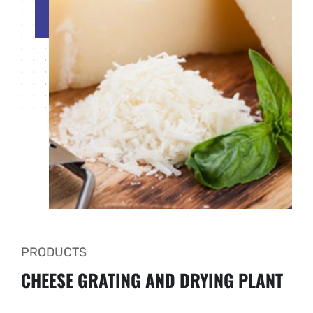
PRODUCTS
CHEESE GRATING AND DRYING PLANT