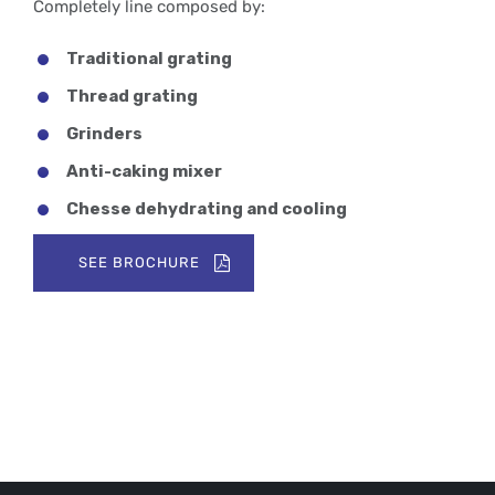
Completely line composed by:
Traditional grating
Thread grating
Grinders
Anti-caking mixer
Chesse dehydrating and cooling
SEE BROCHURE