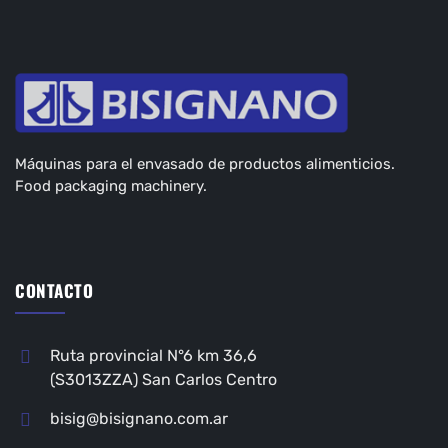
Máquinas para el envasado de productos alimenticios.
Food packaging machinery.
CONTACTO
Ruta provincial N°6 km 36,6
(S3013ZZA) San Carlos Centro
bisig@bisignano.com.ar