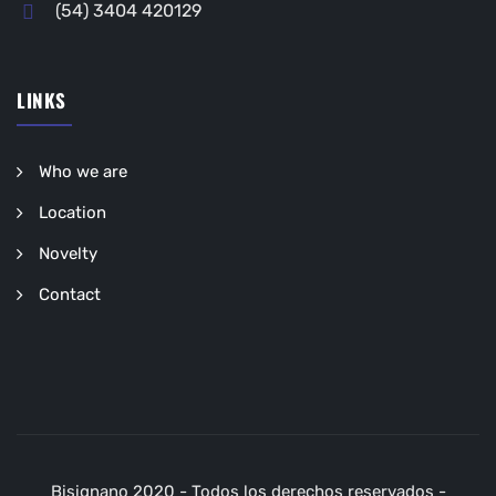
(54) 3404 420129
LINKS
Who we are
Location
Novelty
Contact
Bisignano 2020 - Todos los derechos reservados -